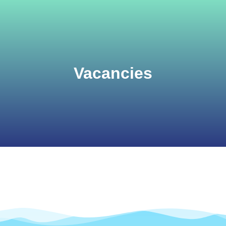
Vacancies